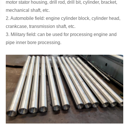
motor stator housing, drill rod, drill bit, cylinder, bracket,
mechanical shaft, etc.
2. Automobile field: engine cylinder block, cylinder head,
crankcase, transmission shaft, etc.
3. Military field: can be used for processing engine and
pipe inner bore processing.