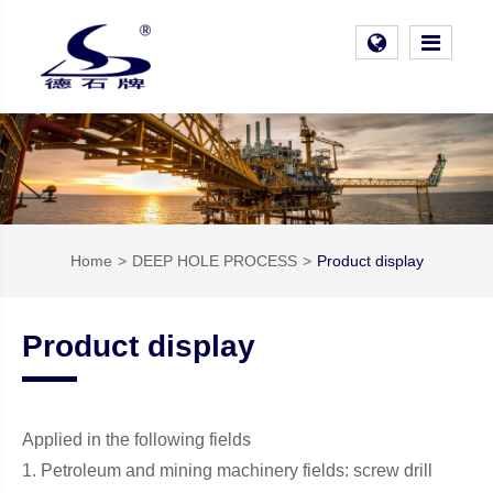
Home
DEEP HOLE PROCESS
Product display
Product display
Applied in the following fields
1. Petroleum and mining machinery fields: screw drill