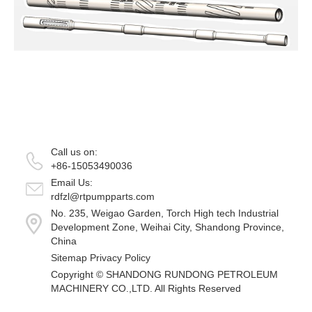
Call us on:
+86-15053490036
Email Us:
rdfzl@rtpumpparts.com
No. 235, Weigao Garden, Torch High tech Industrial
Development Zone, Weihai City, Shandong Province,
China
Sitemap
Privacy Policy
Copyright ©
SHANDONG RUNDONG PETROLEUM
MACHINERY CO.,LTD.
All Rights Reserved