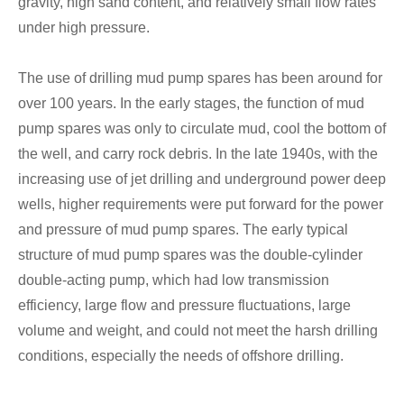
gravity, high sand content, and relatively small flow rates
under high pressure.
The use of drilling mud pump spares has been around for
over 100 years. In the early stages, the function of mud
pump spares was only to circulate mud, cool the bottom of
the well, and carry rock debris. In the late 1940s, with the
increasing use of jet drilling and underground power deep
wells, higher requirements were put forward for the power
and pressure of mud pump spares. The early typical
structure of mud pump spares was the double-cylinder
double-acting pump, which had low transmission
efficiency, large flow and pressure fluctuations, large
volume and weight, and could not meet the harsh drilling
conditions, especially the needs of offshore drilling.