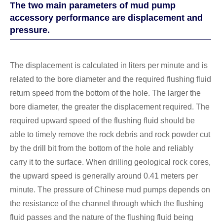
The two main parameters of mud pump
accessory performance are displacement and
pressure.
The displacement is calculated in liters per minute and is
related to the bore diameter and the required flushing fluid
return speed from the bottom of the hole. The larger the
bore diameter, the greater the displacement required. The
required upward speed of the flushing fluid should be
able to timely remove the rock debris and rock powder cut
by the drill bit from the bottom of the hole and reliably
carry it to the surface. When drilling geological rock cores,
the upward speed is generally around 0.41 meters per
minute. The pressure of Chinese mud pumps depends on
the resistance of the channel through which the flushing
fluid passes and the nature of the flushing fluid being