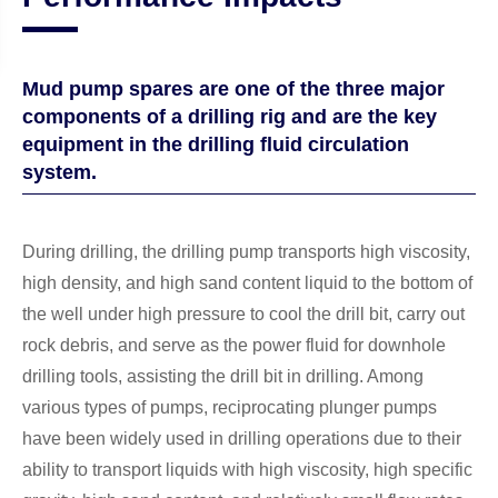
Mud pump spares are one of the three major
components of a drilling rig and are the key
equipment in the drilling fluid circulation
system.
During drilling, the drilling pump transports high viscosity,
high density, and high sand content liquid to the bottom of
the well under high pressure to cool the drill bit, carry out
rock debris, and serve as the power fluid for downhole
drilling tools, assisting the drill bit in drilling. Among
various types of pumps, reciprocating plunger pumps
have been widely used in drilling operations due to their
ability to transport liquids with high viscosity, high specific