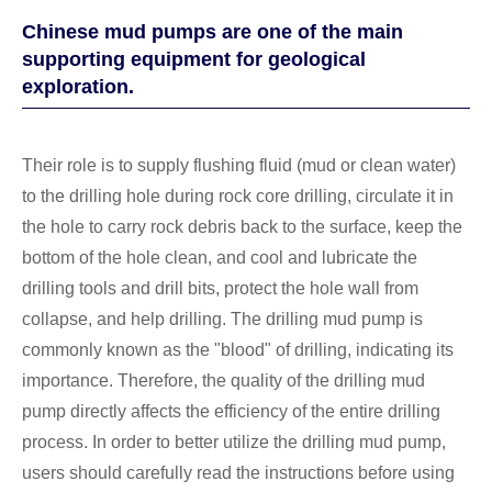
Chinese mud pumps are one of the main
supporting equipment for geological
exploration.
Their role is to supply flushing fluid (mud or clean water)
to the drilling hole during rock core drilling, circulate it in
the hole to carry rock debris back to the surface, keep the
bottom of the hole clean, and cool and lubricate the
drilling tools and drill bits, protect the hole wall from
collapse, and help drilling. The drilling mud pump is
commonly known as the "blood" of drilling, indicating its
importance. Therefore, the quality of the drilling mud
pump directly affects the efficiency of the entire drilling
process. In order to better utilize the drilling mud pump,
users should carefully read the instructions before using