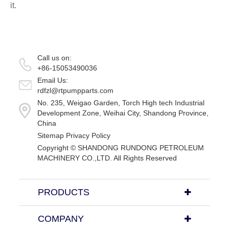
it.
Call us on:
+86-15053490036
Email Us:
rdfzl@rtpumpparts.com
No. 235, Weigao Garden, Torch High tech Industrial
Development Zone, Weihai City, Shandong Province,
China
Sitemap
Privacy Policy
Copyright ©
SHANDONG RUNDONG PETROLEUM
MACHINERY CO.,LTD.
All Rights Reserved
PRODUCTS
COMPANY