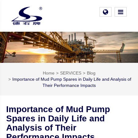
Home
SERVICES
Blog
Importance of Mud Pump Spares in Daily Life and Analysis of
Their Performance Impacts
Importance of Mud Pump
Spares in Daily Life and
Analysis of Their
Performance Impacts