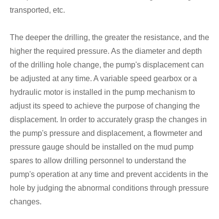
transported, etc.
The deeper the drilling, the greater the resistance, and the
higher the required pressure. As the diameter and depth
of the drilling hole change, the pump's displacement can
be adjusted at any time. A variable speed gearbox or a
hydraulic motor is installed in the pump mechanism to
adjust its speed to achieve the purpose of changing the
displacement. In order to accurately grasp the changes in
the pump's pressure and displacement, a flowmeter and
pressure gauge should be installed on the mud pump
spares to allow drilling personnel to understand the
pump's operation at any time and prevent accidents in the
hole by judging the abnormal conditions through pressure
changes.