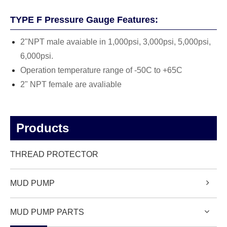
TYPE F Pressure Gauge Features:
2"NPT male avaiable in 1,000psi, 3,000psi, 5,000psi,
6,000psi.
Operation temperature range of -50C to +65C
2" NPT female are avaliable
Products
THREAD PROTECTOR
MUD PUMP
MUD PUMP PARTS