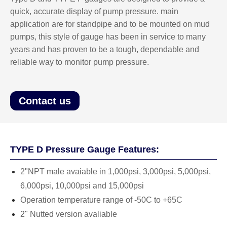
quick, accurate display of pump pressure. main
application are for standpipe and to be mounted on mud
pumps, this style of gauge has been in service to many
years and has proven to be a tough, dependable and
reliable way to monitor pump pressure.
Contact us
TYPE D Pressure Gauge Features:
2"NPT male avaiable in 1,000psi, 3,000psi, 5,000psi,
6,000psi, 10,000psi and 15,000psi
Operation temperature range of -50C to +65C
2" Nutted version avaliable