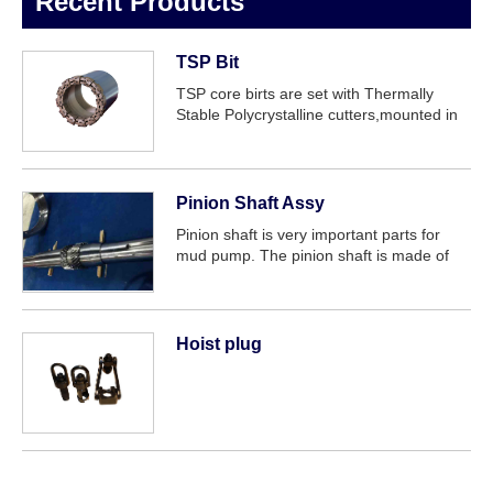
Recent Products
TSP Bit
TSP core birts are set with Thermally
Stable Polycrystalline cutters,mounted in
the bit crown matrix. The bit is extremely
tough and will cope with massive or
borken formations,from soft to
medium,hig...
Pinion Shaft Assy
Pinion shaft is very important parts for
mud pump. The pinion shaft is made of
forged alloy steel, on which a herringbone
gear with the medium-hard teeth surface
is machined. For easy maintenance, si...
Hoist plug