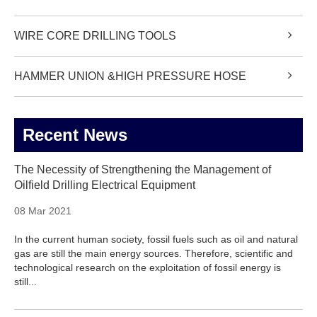
WIRE CORE DRILLING TOOLS
HAMMER UNION &HIGH PRESSURE HOSE
Recent News
The Necessity of Strengthening the Management of
Oilfield Drilling Electrical Equipment
08 Mar 2021
In the current human society, fossil fuels such as oil and natural
gas are still the main energy sources. Therefore, scientific and
technological research on the exploitation of fossil energy is
still...