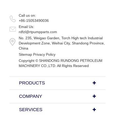
Call us on:
+86-15053490036
Email Us:
rdfzl@rtpumpparts.com
No. 235, Weigao Garden, Torch High tech Industrial
Development Zone, Weihai City, Shandong Province,
China
Sitemap
Privacy Policy
Copyright ©
SHANDONG RUNDONG PETROLEUM
MACHINERY CO.,LTD.
All Rights Reserved
PRODUCTS
COMPANY
SERVICES