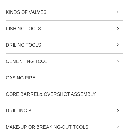
KINDS OF VALVES
FISHING TOOLS
DRILING TOOLS
CEMENTING TOOL
CASING PIPE
CORE BARREL& OVERSHOT ASSEMBLY
DRILLING BIT
MAKE-UP OR BREAKING-OUT TOOLS