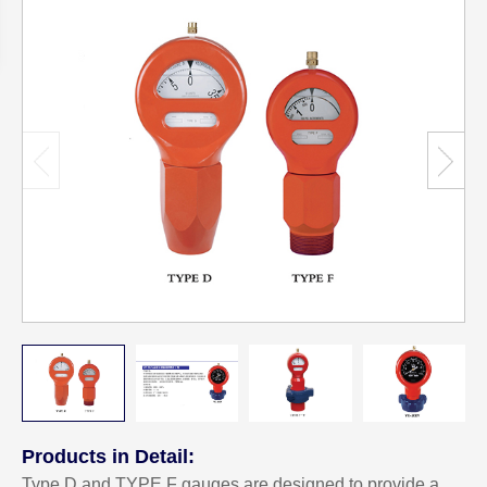
Products in Detail:
Type D and TYPE F gauges are designed to provide a