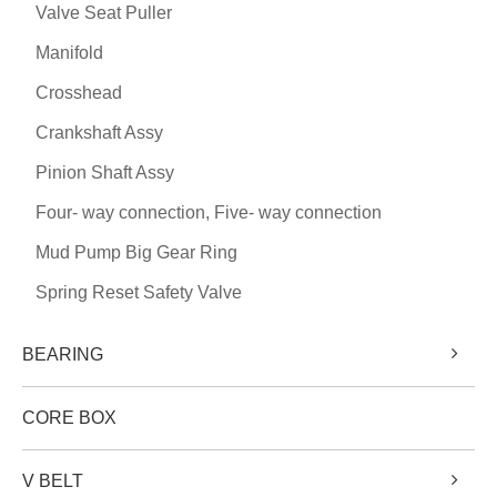
Valve Seat Puller
Manifold
Crosshead
Crankshaft Assy
Pinion Shaft Assy
Four- way connection, Five- way connection
Mud Pump Big Gear Ring
Spring Reset Safety Valve
BEARING
CORE BOX
V BELT