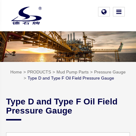
Home
PRODUCTS
Mud Pump Parts
Pressure Gauge
Type D and Type F Oil Field Pressure Gauge
Type D and Type F Oil Field
Pressure Gauge