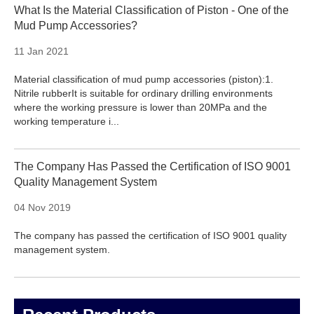
What Is the Material Classification of Piston - One of the
Mud Pump Accessories?
11 Jan 2021
Material classification of mud pump accessories (piston):1.
Nitrile rubberIt is suitable for ordinary drilling environments
where the working pressure is lower than 20MPa and the
working temperature i...
The Company Has Passed the Certification of ISO 9001
Quality Management System
04 Nov 2019
The company has passed the certification of ISO 9001 quality
management system.