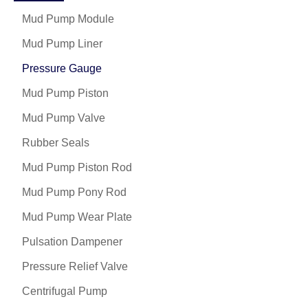
Mud Pump Module
Mud Pump Liner
Pressure Gauge
Mud Pump Piston
Mud Pump Valve
Rubber Seals
Mud Pump Piston Rod
Mud Pump Pony Rod
Mud Pump Wear Plate
Pulsation Dampener
Pressure Relief Valve
Centrifugal Pump